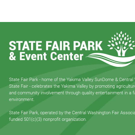
State Fair Park - home of the Yakima Valley SunDome & Central
State Fair - celebrates the Yakima Valley by promoting agricultur
and community involvement through quality entertainment in a fa
environment.
State Fair Park, operated by the Central Washington Fair Associat
funded 501(c)(3) nonprofit organization.