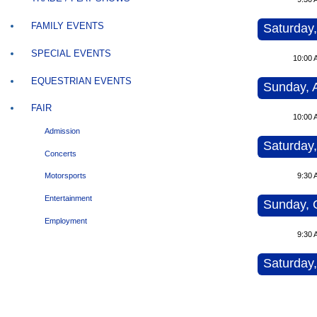
FAMILY EVENTS
Saturday,
SPECIAL EVENTS
10:00 
EQUESTRIAN EVENTS
Sunday, 
FAIR
10:00 
Admission
Saturday,
Concerts
9:30 
Motorsports
Entertainment
Sunday, 
Employment
9:30 
Saturday,