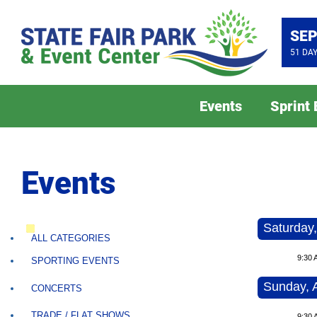
SEP
51
DA
Events
Sprint
Events
Saturday,
ALL CATEGORIES
9:30 
SPORTING EVENTS
Sunday, 
CONCERTS
TRADE / FLAT SHOWS
9:30 