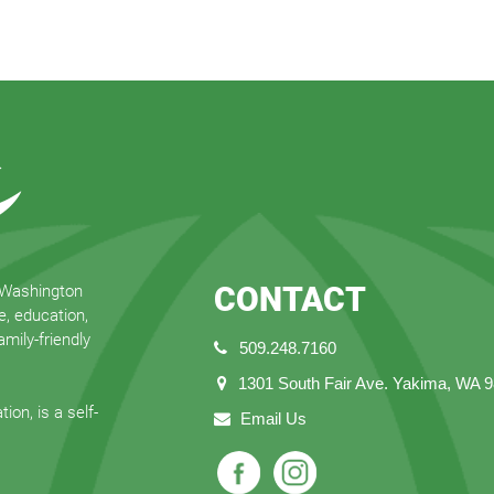
CONTACT
 Washington
e, education,
mily-friendly
509.248.7160
1301 South Fair Ave. Yakima, WA 
ion, is a self-
Email Us