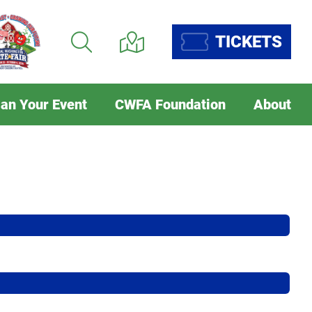
TICKETS
lan Your Event
CWFA Foundation
About