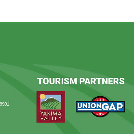
TOURISM PARTNERS
98901