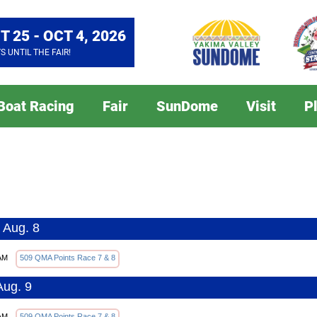
T 25 - OCT 4, 2026
YS
UNTIL THE FAIR!
 Boat Racing
Fair
SunDome
Visit
P
 Aug. 8
AM
509 QMA Points Race 7 & 8
Aug. 9
AM
509 QMA Points Race 7 & 8