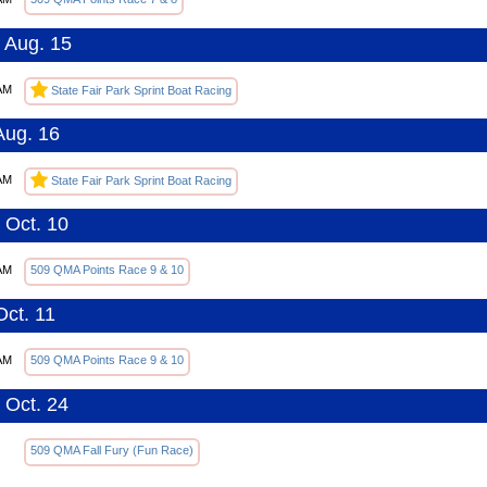
 Aug. 15
AM
State Fair Park Sprint Boat Racing
Aug. 16
AM
State Fair Park Sprint Boat Racing
 Oct. 10
AM
509 QMA Points Race 9 & 10
Oct. 11
AM
509 QMA Points Race 9 & 10
 Oct. 24
509 QMA Fall Fury (Fun Race)