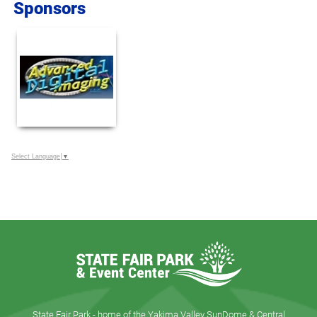
Sponsors
Select Language
▼
State Fair Park - home of the Yakima Valley SunDome & Central