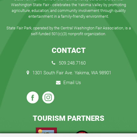
Washington State Fair - celebrates the Yakima Valley by promoting
agriculture, education, and community involvement through quality
entertainment in a family-friendly environment.
State Fair Park, operated by the Central Washington Fair Association, is a
self-funded 501(c)(3) nonprofit organization.
CONTACT
509.248.7160
1301 South Fair Ave. Yakima, WA 98901
Email Us
TOURISM PARTNERS