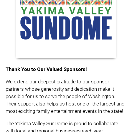
Thank You to Our Valued Sponsors!
We extend our deepest gratitude to our sponsor
partners whose generosity and dedication make it
possible for us to serve the people of Washington.
Their support also helps us host one of the largest and
most exciting family entertainment events in the state!
The Yakima Valley SunDome is proud to collaborate
with local and regional businesses each year.