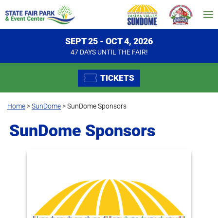
SEPT 25 - OCT 4, 2026
47
DAYS
UNTIL THE FAIR!
TICKETS
Home
>
SunDome
>
SunDome Sponsors
SunDome Sponsors