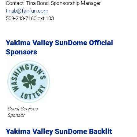
Contact: Tina Bond, Sponsorship Manager
tinab@fairfun.com
509-248-7160 ext 103
Yakima Valley SunDome Official
Sponsors
Guest Services
Sponsor
Yakima Valley SunDome Backlit