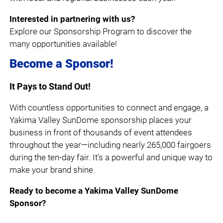
Interested in partnering with us?
Explore our Sponsorship Program to discover the
many opportunities available!
Become a Sponsor!
It Pays to Stand Out!
With countless opportunities to connect and engage, a
Yakima Valley SunDome sponsorship places your
business in front of thousands of event attendees
throughout the year—including nearly 265,000 fairgoers
during the ten-day fair. It’s a powerful and unique way to
make your brand shine.
Ready to become a Yakima Valley SunDome
Sponsor?