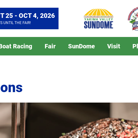
T 25 - OCT 4, 2026
YS
UNTIL THE FAIR!
 Boat Racing
Fair
SunDome
Visit
P
ions