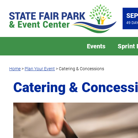
SEP
49
DA
Events
Sprint
Home
>
Plan Your Event
>
Catering & Concessions
Catering & Concess