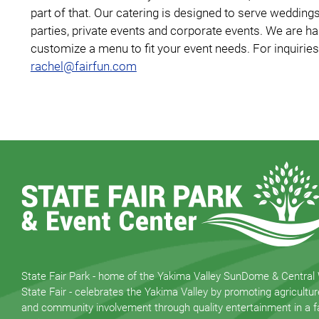
part of that. Our catering is designed to serve weddin
parties, private events and corporate events. We are h
customize a menu to fit your event needs. For inquiries
rachel@fairfun.com
State Fair Park - home of the Yakima Valley SunDome & Central
State Fair - celebrates the Yakima Valley by promoting agricultur
and community involvement through quality entertainment in a fa