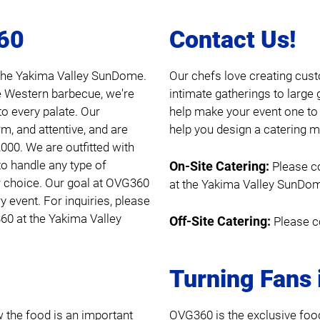
360
Contact Us!
d the Yakima Valley SunDome.
Our chefs love creating cust
e Western barbecue, we're
intimate gatherings to large 
to every palate. Our
help make your event one to
m, and attentive, and are
help you design a catering me
,000. We are outfitted with
to handle any type of
On-Site Catering:
Please c
r choice. Our goal at OVG360
at the Yakima Valley SunDo
y event. For inquiries, please
0 at the Yakima Valley
Off-Site Catering:
Please c
Turning Fans 
the food is an important
OVG360 is the exclusive foo