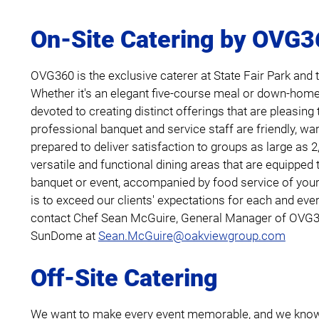
On-Site Catering by OVG
OVG360 is the exclusive caterer at State Fair Park an
Whether it's an elegant five-course meal or down-hom
devoted to creating distinct offerings that are pleasing 
professional banquet and service staff are friendly, war
prepared to deliver satisfaction to groups as large as 2
versatile and functional dining areas that are equipped 
banquet or event, accompanied by food service of you
is to exceed our clients' expectations for each and ever
contact Chef Sean McGuire, General Manager of OVG36
SunDome at
Sean.McGuire@oakviewgroup.com
Off-Site Catering
We want to make every event memorable, and we know 