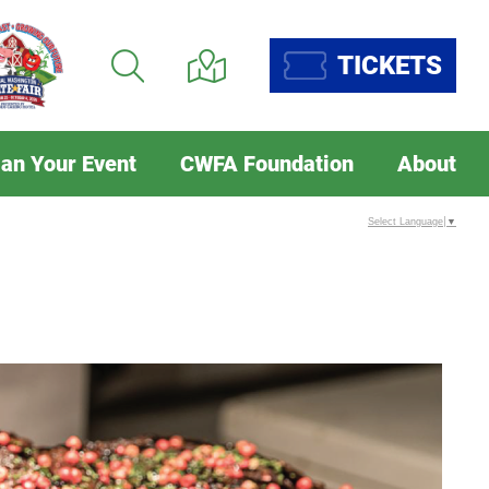
TICKETS
lan Your Event
CWFA Foundation
About
Select Language
▼