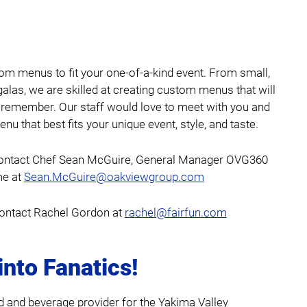
om menus to fit your one-of-a-kind event. From small,
galas, we are skilled at creating custom menus that will
 remember. Our staff would love to meet with you and
nu that best fits your unique event, style, and taste.
ontact Chef Sean McGuire, General Manager OVG360
me at
Sean.McGuire@oakviewgroup.com
ontact Rachel Gordon at
rachel@fairfun.com
into Fanatics!
d and beverage provider for the Yakima Valley