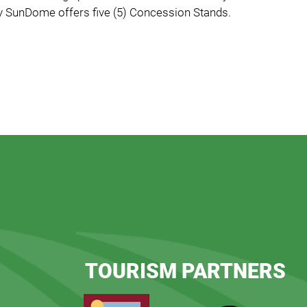
 SunDome offers five (5) Concession Stands.
TOURISM PARTNERS