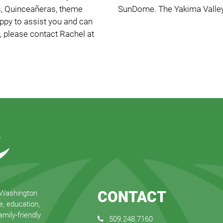
gs, Quinceañeras, theme
SunDome. The Yakima Valley
appy to assist you and can
, please contact Rachel at
CONTACT
 Washington
e, education,
mily-friendly
509.248.7160