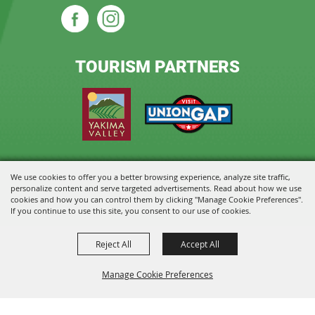
TOURISM PARTNERS
We use cookies to offer you a better browsing experience, analyze site traffic,
Copyright ©2026, State Fair Park and Event Center. All Rights Reserved.
personalize content and serve targeted advertisements. Read about how we use
cookies and how you can control them by clicking "Manage Cookie Preferences".
Powered by
If you continue to use this site, you consent to our use of cookies.
Reject All
Accept All
Manage Cookie Preferences