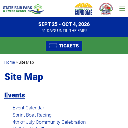
SEPT 25 - OCT 4, 2026
51
DAYS
UNTIL THE FAIR!
TICKETS
Home
>
Site Map
Site Map
Events
Event Calendar
Sprint Boat Racing
4th of July Community Celebration