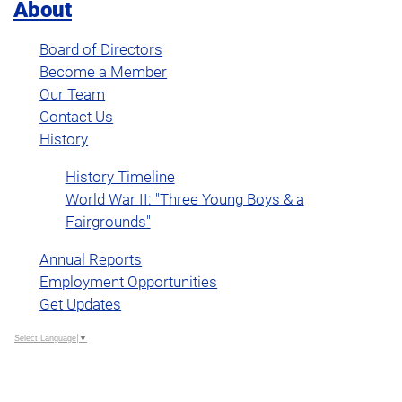
About
Board of Directors
Become a Member
Our Team
Contact Us
History
History Timeline
World War II: "Three Young Boys & a
Fairgrounds"
Annual Reports
Employment Opportunities
Get Updates
Select Language
▼