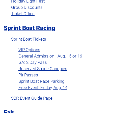
Holiday Light Fest
Group Discounts
Ticket Office
Sprint Boat Racing
Sprint Boat Tickets
VIP Options
General Admission - Aug. 15 or 16
GA: 2 Day Pass
Reserved Shade Canopies
Pit Passes
Sprint Boat Race Parking
Free Event: Friday, Aug. 14
SBR Event Guide Page
Fair