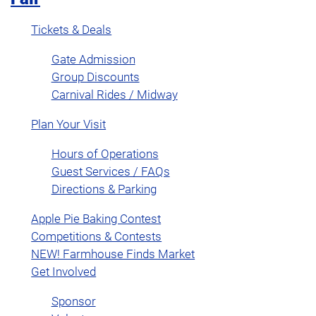
Tickets & Deals
Gate Admission
Group Discounts
Carnival Rides / Midway
Plan Your Visit
Hours of Operations
Guest Services / FAQs
Directions & Parking
Apple Pie Baking Contest
Competitions & Contests
NEW! Farmhouse Finds Market
Get Involved
Sponsor