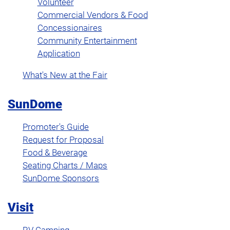
Volunteer
Commercial Vendors & Food
Concessionaires
Community Entertainment
Application
What's New at the Fair
SunDome
Promoter's Guide
Request for Proposal
Food & Beverage
Seating Charts / Maps
SunDome Sponsors
Visit