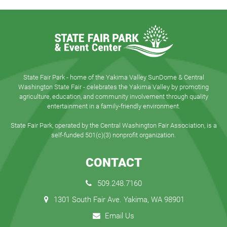
State Fair Park - home of the Yakima Valley SunDome & Central
Washington State Fair - celebrates the Yakima Valley by promoting
agriculture, education, and community involvement through quality
entertainment in a family-friendly environment.
State Fair Park, operated by the Central Washington Fair Association, is a
self-funded 501(c)(3) nonprofit organization.
CONTACT
509.248.7160
1301 South Fair Ave. Yakima, WA 98901
Email Us