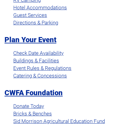
RV Camping
Hotel Accommodations
Guest Services
Directions & Parking
Plan Your Event
Check Date Availability
Buildings & Facilities
Event Rules & Regulations
Catering & Concessions
CWFA Foundation
Donate Today
Bricks & Benches
Sid Morrison Agricultural Education Fund