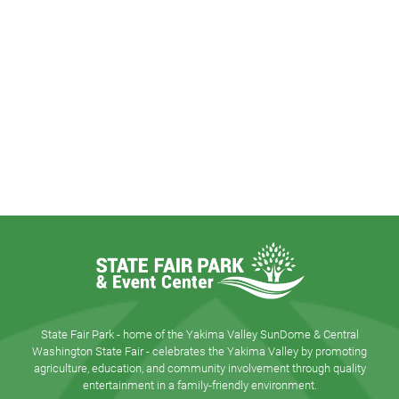
State Fair Park - home of the Yakima Valley SunDome & Central
Washington State Fair - celebrates the Yakima Valley by promoting
agriculture, education, and community involvement through quality
entertainment in a family-friendly environment.