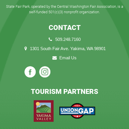
State Fair Park, operated by the Central Washington Fair Association, is a
self-funded 501(c)(3) nonprofit organization.
CONTACT
509.248.7160
1301 South Fair Ave. Yakima, WA 98901
Email Us
TOURISM PARTNERS