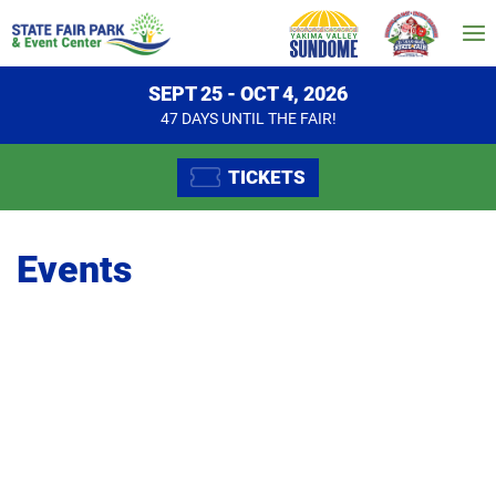
SEPT 25 - OCT 4, 2026
47
DAYS
UNTIL THE FAIR!
TICKETS
Events