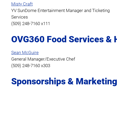
Misty Craft
YV SunDome Entertainment Manager and Ticketing
Services
(509) 248-7160 x111
OVG360 Food Services & H
Sean McGuire
General Manager/Executive Chef
(509) 248-7160 x303
Sponsorships & Marketin