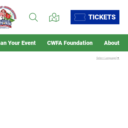
TICKETS
lan Your Event
CWFA Foundation
About
Select Language
▼