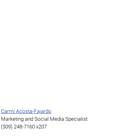
Carmi Acosta-Fajardo
Marketing and Social Media Specialist
(509) 248-7160 x207