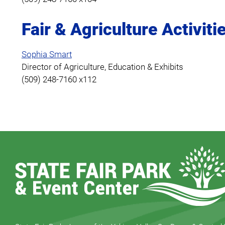
Fair & Agriculture Activiti
Sophia Smart
Director of Agriculture, Education & Exhibits
(509) 248-7160 x112