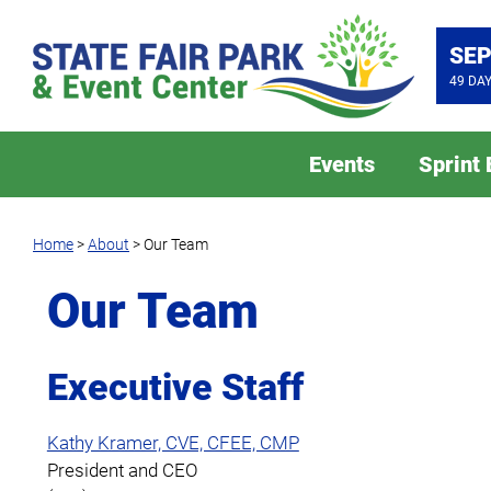
SEP
49
DA
Events
Sprint
Home
>
About
>
Our Team
Our Team
Executive Staff
Kathy Kramer, CVE, CFEE, CMP
President and CEO