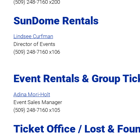
(509) 248-7160 x200
SunDome Rentals
Lindsee Curfman
Director of Events
(509) 248-7160 x106
Event Rentals & Group Tic
Adina Mori-Holt
Event Sales Manager
(509) 248-7160 x105
Ticket Office / Lost & Fou