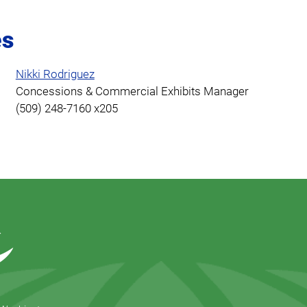
es
Nikki Rodriguez
Concessions & Commercial Exhibits Manager
(509) 248-7160 x205