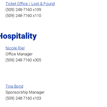
Ticket Office / Lost & Found
(509) 248-7160 x109
(509) 248-7160 x110
ospitality
Nicole Riel
Office Manager
(509) 248-7160 x305
g
Tina Bond
Sponsorship Manager
(509) 248-7160 x103