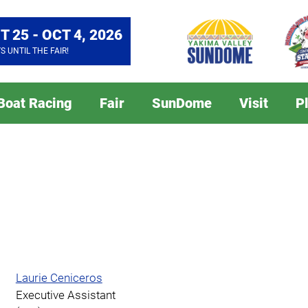
T 25 - OCT 4, 2026
YS
UNTIL THE FAIR!
 Boat Racing
Fair
SunDome
Visit
P
Laurie Ceniceros
Executive Assistant