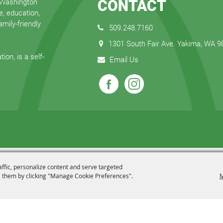
CONTACT
 Washington
e, education,
mily-friendly
509.248.7160
1301 South Fair Ave. Yakima, WA 
ion, is a self-
Email Us
affic, personalize content and serve targeted
 them by clicking "Manage Cookie Preferences".
M