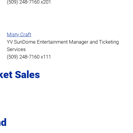
(509) 248-7160 x201
Misty Craft
YV SunDome Entertainment Manager and Ticketing
Services
(509) 248-7160 x111
ket Sales
nd