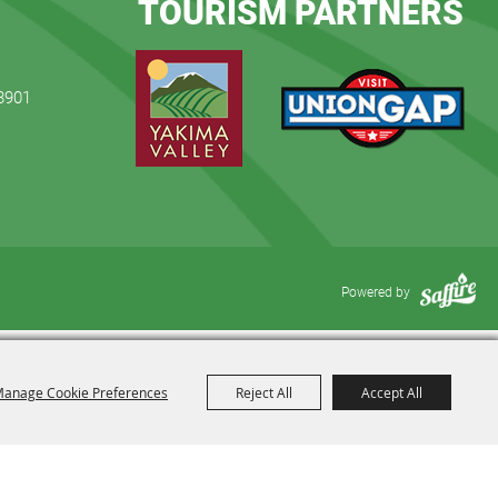
TOURISM PARTNERS
98901
Powered by
anage Cookie Preferences
Reject All
Accept All