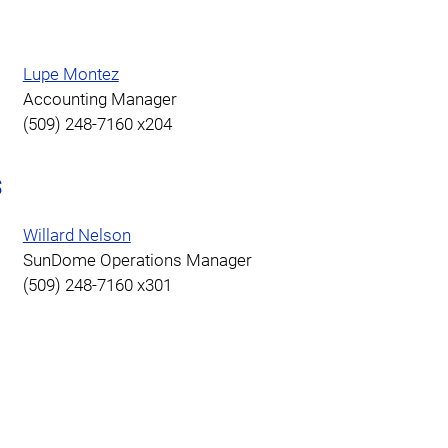
Lupe Montez
Accounting Manager
(509) 248-7160 x204
s
Willard Nelson
SunDome Operations Manager
(509) 248-7160 x301