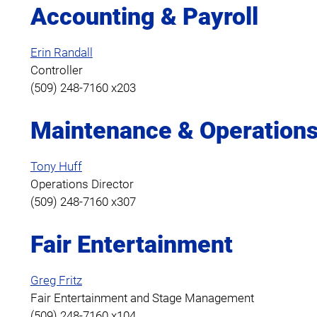
Accounting & Payroll
Erin Randall
Controller
(509) 248-7160 x203
Maintenance & Operation
Tony Huff
Operations Director
(509) 248-7160 x307
Fair Entertainment
Greg Fritz
Fair Entertainment and Stage Management
(509) 248-7160 x104