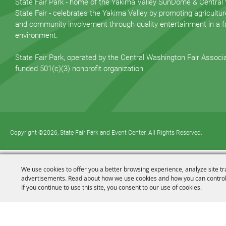
State Fair Park - home of the Yakima Valley SunDome & Central
State Fair - celebrates the Yakima Valley by promoting agricultur
and community involvement through quality entertainment in a fa
environment.
State Fair Park, operated by the Central Washington Fair Associat
funded 501(c)(3) nonprofit organization.
Copyright ©2026, State Fair Park and Event Center. All Rights Reserved.
We use cookies to offer you a better browsing experience, analyze site tr
advertisements. Read about how we use cookies and how you can control
If you continue to use this site, you consent to our use of cookies.