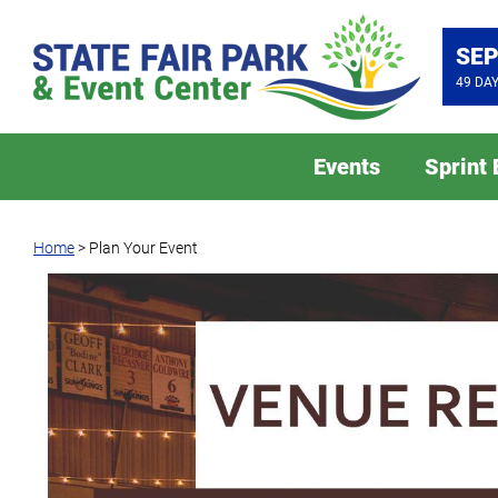
SEP
49
DA
Events
Sprint
Home
>
Plan Your Event