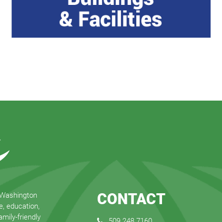
CONTACT
 Washington
e, education,
mily-friendly
509.248.7160