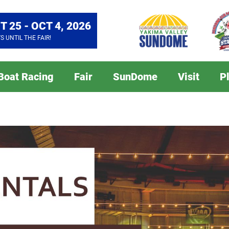
T 25 - OCT 4, 2026
YS
UNTIL THE FAIR!
 Boat Racing
Fair
SunDome
Visit
P