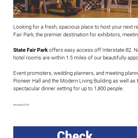
Looking for a fresh, spacious place to host your next r
Fair Park, the premier destination for exhibitors, meet
State Fair Par
k
offers easy access off Interstate-82. 
hotel rooms are within 1.5 miles of our beautifully app
Event promoters, wedding planners, and meeting planner
Pioneer Hall and the Modern Living Building as well a
spectacular dinner setting for up to 1,800 people.
Revised 5/5/26