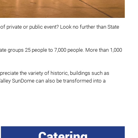
of private or public event? Look no further than State
te groups 25 people to 7,000 people. More than 1,000
ciate the variety of historic, buildings such as
 Valley SunDome can also be transformed into a