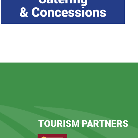
TOURISM PARTNERS