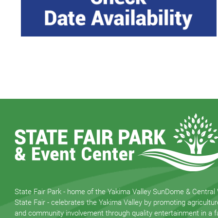
State Fair Park - home of the Yakima Valley SunDome & Central
State Fair - celebrates the Yakima Valley by promoting agricultur
and community involvement through quality entertainment in a fa