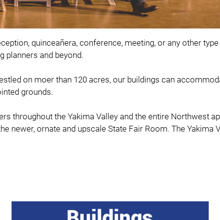
eception, quinceañera, conference, meeting, or any other type 
ing planners and beyond.
Nestled on moer than 120 acres, our buildings can accommoda
ointed grounds.
s throughout the Yakima Valley and the entire Northwest appre
s the newer, ornate and upscale State Fair Room. The Yakima