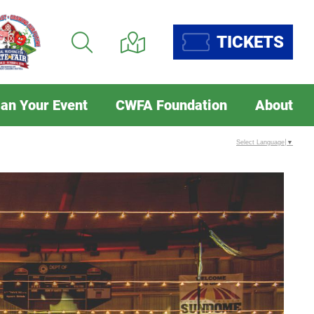
TICKETS
lan Your Event
CWFA Foundation
About
Select Language
▼