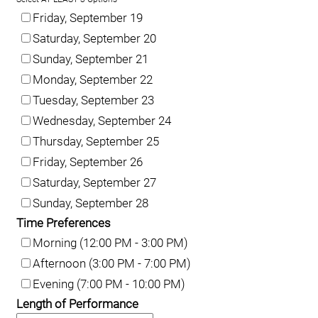
Friday, September 19
Saturday, September 20
Sunday, September 21
Monday, September 22
Tuesday, September 23
Wednesday, September 24
Thursday, September 25
Friday, September 26
Saturday, September 27
Sunday, September 28
Time Preferences
Morning (12:00 PM - 3:00 PM)
Afternoon (3:00 PM - 7:00 PM)
Evening (7:00 PM - 10:00 PM)
Length of Performance