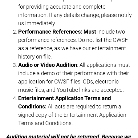
for providing accurate and complete
information. If any details change, please notify
us immediately.
Performance References:
Must
include two
performance references. Do not list the CWSF
as a reference, as we have our entertainment
history on file.
Audio or Video Audition
: All applications must
include a demo of their performance with their
application for CWSF files; CDs, electronic
music files, and YouTube links are accepted.
Entertainment Application Terms and
Conditions:
All acts are required to return a
signed copy of the Entertainment Application
Terms and Conditions.
Audition material will not be returned. Because we