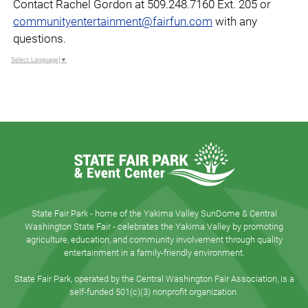
Contact Rachel Gordon at 509.248.7160 Ext. 205 or
communityentertainment@fairfun.com
with any
questions.
Select Language
▼
State Fair Park - home of the Yakima Valley SunDome & Central
Washington State Fair - celebrates the Yakima Valley by promoting
agriculture, education, and community involvement through quality
entertainment in a family-friendly environment.
State Fair Park, operated by the Central Washington Fair Association, is a
self-funded 501(c)(3) nonprofit organization.