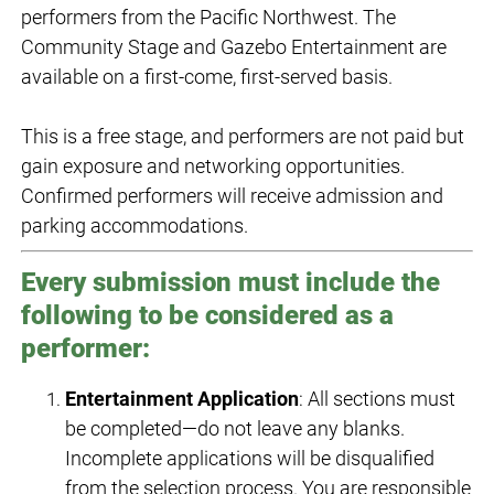
performers from the Pacific Northwest. The
Community Stage and Gazebo Entertainment are
available on a first-come, first-served basis.
This is a free stage, and performers are not paid but
gain exposure and networking opportunities.
Confirmed performers will receive admission and
parking accommodations.
Every submission must include the
following to be considered as a
performer:
Entertainment Application
: All sections must
be completed—do not leave any blanks.
Incomplete applications will be disqualified
from the selection process. You are responsible