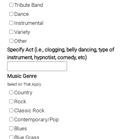
Tribute Band
Dance
Instrumental
Variety
Other
Specify Act (i.e., clogging, belly dancing, type of
instrument, hypnotist, comedy, etc)
Music Genre
Select All That Apply
Country
Rock
Classic Rock
Contemporary/Pop
Blues
Blue Grass