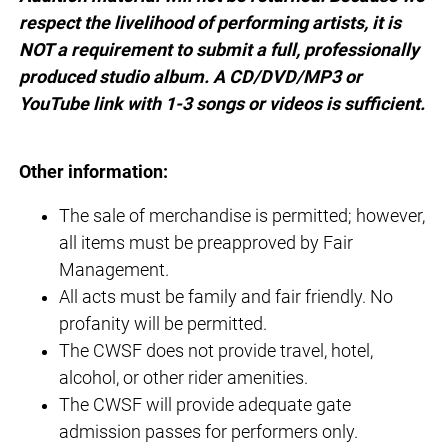
respect the livelihood of performing artists, it is
NOT a requirement to submit a full, professionally
produced studio album. A CD/DVD/MP3 or
YouTube link with 1-3 songs or videos is sufficient.
Other information:
The sale of merchandise is permitted; however,
all items must be preapproved by Fair
Management.
All acts must be family and fair friendly. No
profanity will be permitted.
The CWSF does not provide travel, hotel,
alcohol, or other rider amenities.
The CWSF will provide adequate gate
admission passes for performers only.