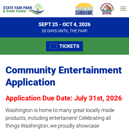
SEPT 25 - OCT 4, 2026
50
DAYS
UNTIL THE FAIR!
TICKETS
Community Entertainment
Application
Application Due Date: July 31st, 2026
Washington is home to many great locally made
products, including entertainers! Celebrating all
things Washington, we proudly showcase