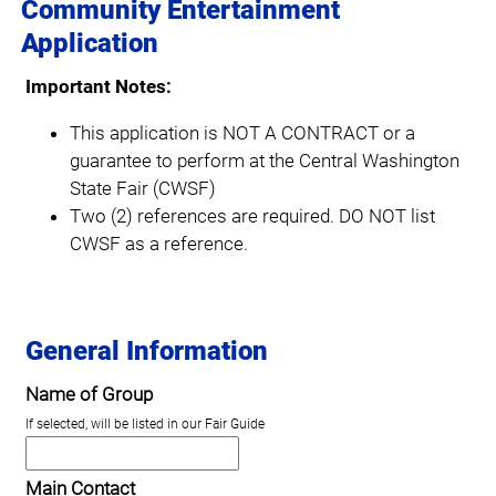
Community Entertainment
Application
Important Notes:
This application is NOT A CONTRACT or a
guarantee to perform at the Central Washington
State Fair (CWSF)
Two (2) references are required. DO NOT list
CWSF as a reference.
General Information
Name of Group
If selected, will be listed in our Fair Guide
Main Contact