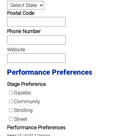
Postal Code
Phone Number
Website
Performance Preferences
Stage Preference
Gazebo
Community
Strolling
Street
Performance Preferences
Select AT LEAST 3 Options