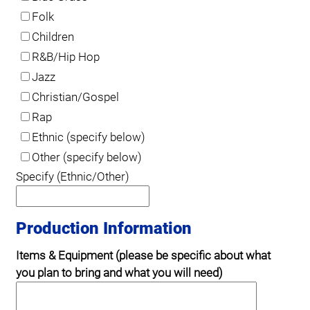
Folk
Children
R&B/Hip Hop
Jazz
Christian/Gospel
Rap
Ethnic (specify below)
Other (specify below)
Specify (Ethnic/Other)
Production Information
Items & Equipment (please be specific about what
you plan to bring and what you will need)