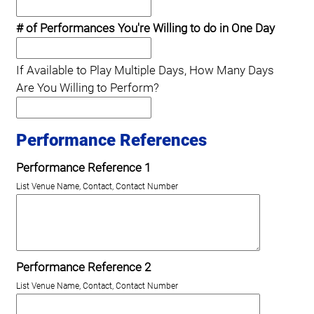
# of Performances You're Willing to do in One Day
If Available to Play Multiple Days, How Many Days
Are You Willing to Perform?
Performance References
Performance Reference 1
List Venue Name, Contact, Contact Number
Performance Reference 2
List Venue Name, Contact, Contact Number