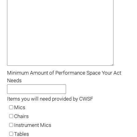
Minimum Amount of Performance Space Your Act
Needs
Items you will need provided by CWSF
Mics
Chairs
Instrument Mics
Tables