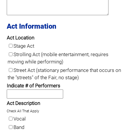
Act Information
Act Location
Stage Act
Strolling Act (mobile entertainment, requires
moving while performing)
Street Act (stationary performance that occurs on
the "streets" of the Fair, no stage)
Indicate # of Performers
Act Description
Check All That Apply
Vocal
Band