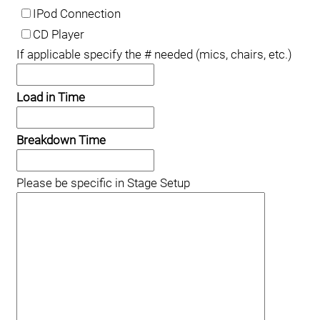
IPod Connection
CD Player
If applicable specify the # needed (mics, chairs, etc.)
Load in Time
Breakdown Time
Please be specific in Stage Setup