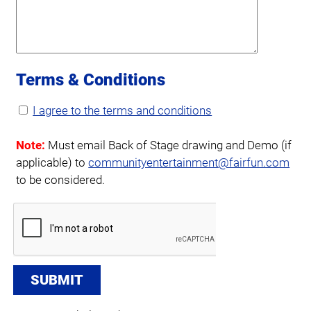
Terms & Conditions
I agree to the terms and conditions
Note:
Must email Back of Stage drawing and Demo (if
applicable) to
communityentertainment@fairfun.com
to be considered.
SUBMIT