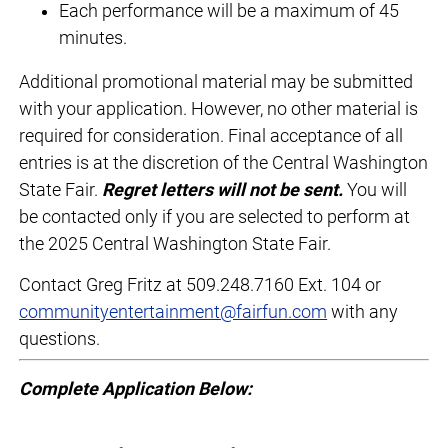
Each performance will be a maximum of 45
minutes.
Additional promotional material may be submitted
with your application. However, no other material is
required for consideration. Final acceptance of all
entries is at the discretion of the Central Washington
State Fair.
Regret letters will not be sent.
You will
be contacted only if you are selected to perform at
the 2025 Central Washington State Fair.
Contact Greg Fritz at 509.248.7160 Ext. 104 or
communityentertainment@fairfun.com
with any
questions.
Complete Application Below: