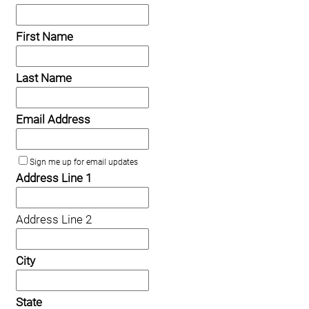
First Name
Last Name
Email Address
Sign me up for email updates
Address Line 1
Address Line 2
City
State