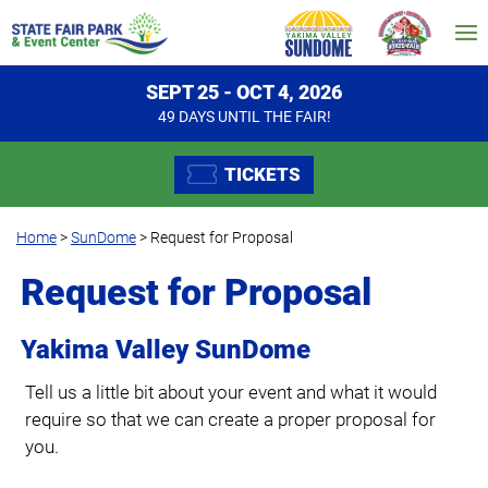
SEPT 25 - OCT 4, 2026
49
DAYS
UNTIL THE FAIR!
TICKETS
Home
>
SunDome
>
Request for Proposal
Request for Proposal
Yakima Valley SunDome
Tell us a little bit about your event and what it would
require so that we can create a proper proposal for
you.