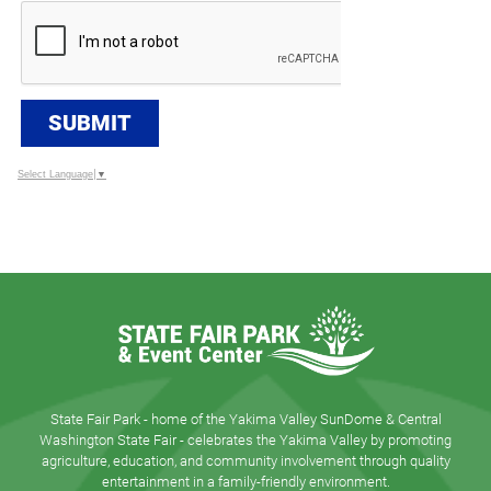
SUBMIT
Select Language
▼
State Fair Park - home of the Yakima Valley SunDome & Central
Washington State Fair - celebrates the Yakima Valley by promoting
agriculture, education, and community involvement through quality
entertainment in a family-friendly environment.