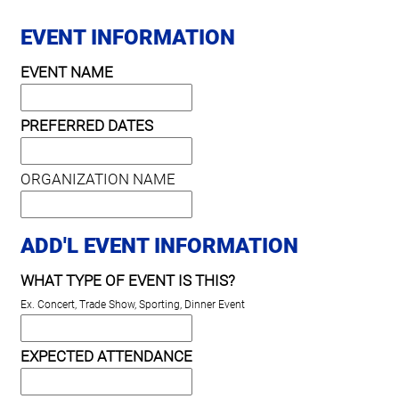
EVENT INFORMATION
EVENT NAME
PREFERRED DATES
ORGANIZATION NAME
ADD'L EVENT INFORMATION
WHAT TYPE OF EVENT IS THIS?
Ex. Concert, Trade Show, Sporting, Dinner Event
EXPECTED ATTENDANCE