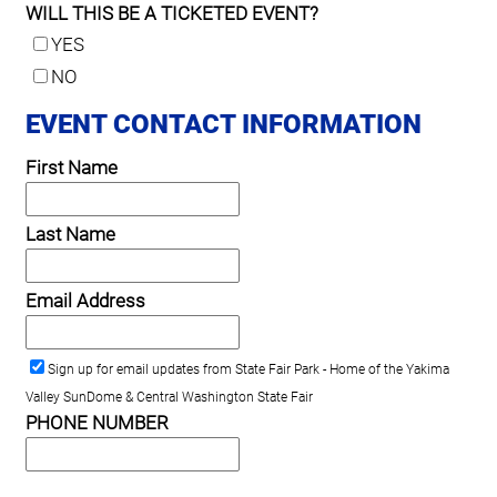
WILL THIS BE A TICKETED EVENT?
YES
NO
EVENT CONTACT INFORMATION
First Name
Last Name
Email Address
Sign up for email updates from State Fair Park - Home of the Yakima
Valley SunDome & Central Washington State Fair
PHONE NUMBER