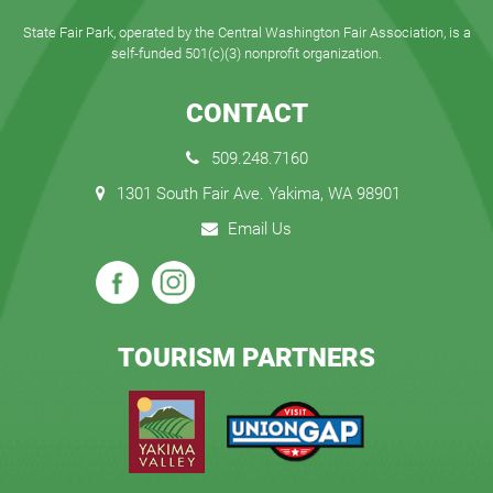
State Fair Park, operated by the Central Washington Fair Association, is a
self-funded 501(c)(3) nonprofit organization.
CONTACT
509.248.7160
1301 South Fair Ave. Yakima, WA 98901
Email Us
TOURISM PARTNERS