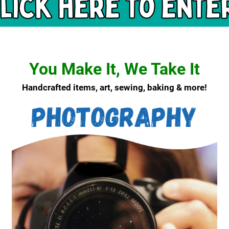
You Make It, We Take It
Handcrafted items, art, sewing, baking & more!