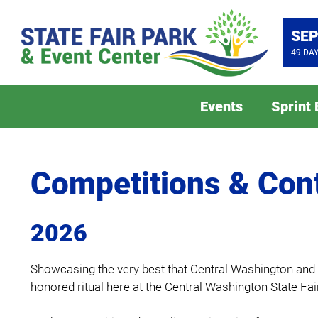
SEP
49
DA
Events
Sprint
Competitions & Con
2026
Showcasing the very best that Central Washington and th
honored ritual here at the Central Washington State Fair