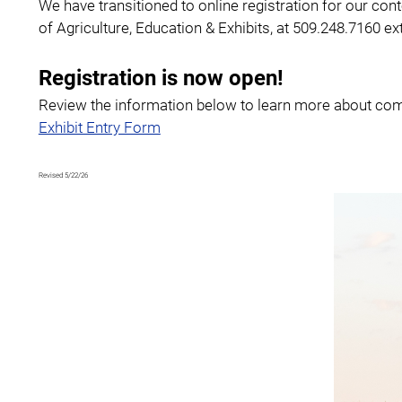
We have transitioned to online registration for our con
of Agriculture, Education & Exhibits, at 509.248.7160 e
Registration is now open!
Review the information below to learn more about comp
Exhibit Entry Form
Revised 5/22/26