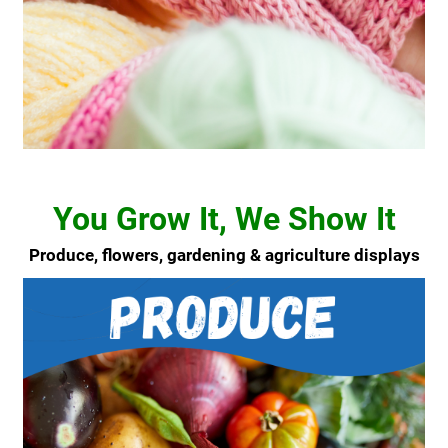
You Grow It, We Show It
Produce, flowers, gardening & agriculture displays