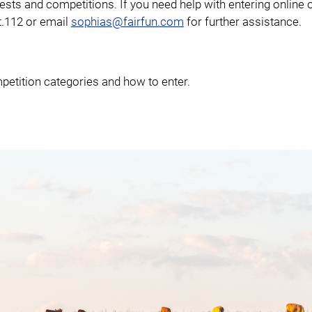
tests and competitions. If you need help with entering online 
xt.112 or email
sophias@fairfun.com
for further assistance.
etition categories and how to enter.