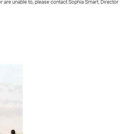
or are unable to, please contact Sophia Smart, Director