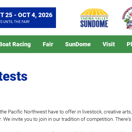
T 25 - OCT 4, 2026
YS
UNTIL THE FAIR!
 Boat Racing
Fair
SunDome
Visit
P
tests
e Pacific Northwest have to offer in livestock, creative arts
. We invite you to join in our tradition of competition. There