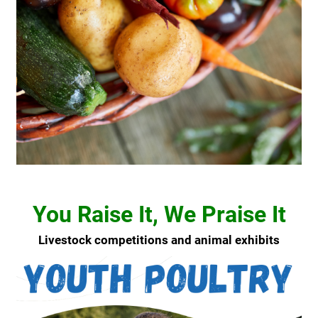
You Raise It, We Praise It
Livestock competitions and animal exhibits