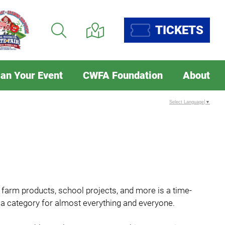
TICKETS
lan Your Event
CWFA Foundation
About
Select Language
▼
, farm products, school projects, and more is a time-
's a category for almost everything and everyone.