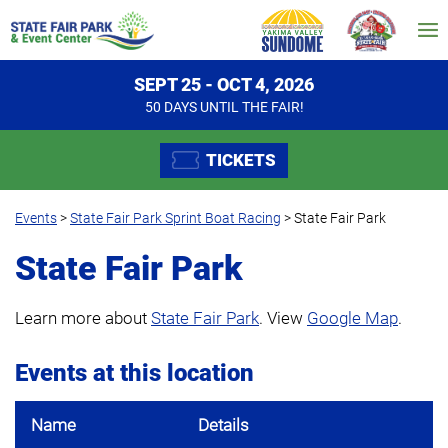
SEPT 25 - OCT 4, 2026
50
DAYS
UNTIL THE FAIR!
TICKETS
Events
>
State Fair Park Sprint Boat Racing
>
State Fair Park
State Fair Park
Learn more about
State Fair Park
. View
Google Map
.
Events at this location
Name
Details