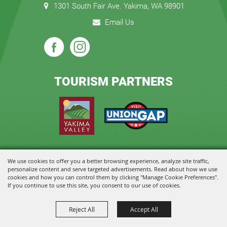
1301 South Fair Ave. Yakima, WA 98901
Email Us
TOURISM PARTNERS
We use cookies to offer you a better browsing experience, analyze site traffic,
Copyright ©2026, State Fair Park and Event Center. All Rights Reserved.
personalize content and serve targeted advertisements. Read about how we use
cookies and how you can control them by clicking "Manage Cookie Preferences".
Powered by
If you continue to use this site, you consent to our use of cookies.
Reject All
Accept All