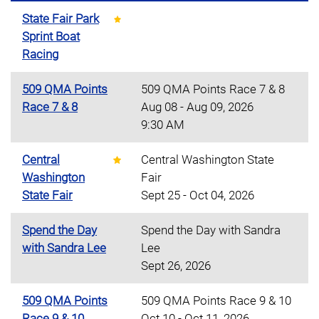
State Fair Park
Sprint Boat
Racing
509 QMA Points
509 QMA Points Race 7 & 8
Race 7 & 8
Aug 08 - Aug 09, 2026
9:30 AM
Central
Central Washington State
Washington
Fair
State Fair
Sept 25 - Oct 04, 2026
Spend the Day
Spend the Day with Sandra
with Sandra Lee
Lee
Sept 26, 2026
509 QMA Points
509 QMA Points Race 9 & 10
Race 9 & 10
Oct 10 - Oct 11, 2026