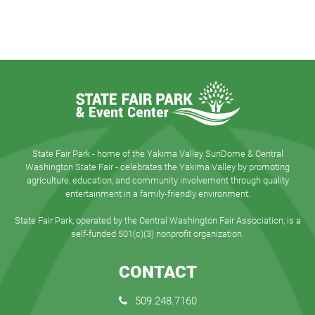
State Fair Park - home of the Yakima Valley SunDome & Central
Washington State Fair - celebrates the Yakima Valley by promoting
agriculture, education, and community involvement through quality
entertainment in a family-friendly environment.
State Fair Park, operated by the Central Washington Fair Association, is a
self-funded 501(c)(3) nonprofit organization.
CONTACT
509.248.7160