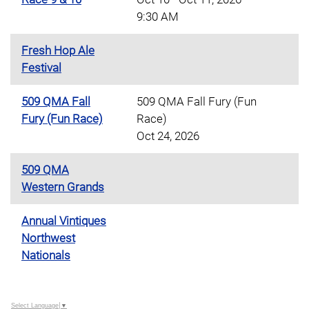
9:30 AM
Fresh Hop Ale
Festival
509 QMA Fall
509 QMA Fall Fury (Fun
Fury (Fun Race)
Race)
Oct 24, 2026
509 QMA
Western Grands
Annual Vintiques
Northwest
Nationals
Select Language
▼