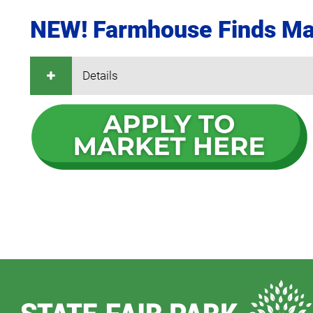
NEW! Farmhouse Finds Ma
Details