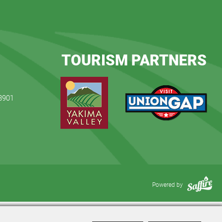
TOURISM PARTNERS
98901
Powered by