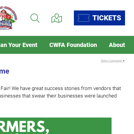
TICKETS
lan Your Event
CWFA Foundation
About
Select Language
▼
ome
e Fair! We have great success stories from vendors that
m businesses that swear their businesses were launched