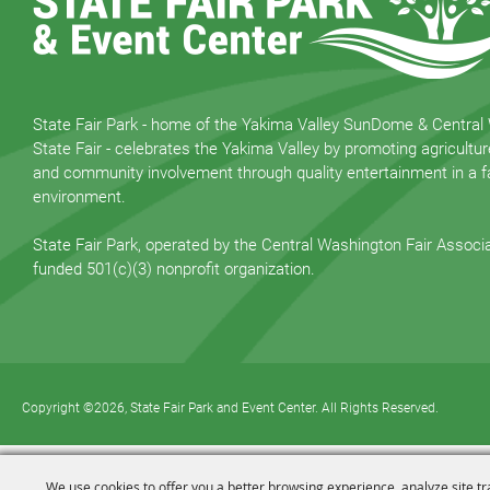
State Fair Park - home of the Yakima Valley SunDome & Central
State Fair - celebrates the Yakima Valley by promoting agricultur
and community involvement through quality entertainment in a fa
environment.
State Fair Park, operated by the Central Washington Fair Associat
funded 501(c)(3) nonprofit organization.
Copyright ©2026, State Fair Park and Event Center. All Rights Reserved.
We use cookies to offer you a better browsing experience, analyze site tr