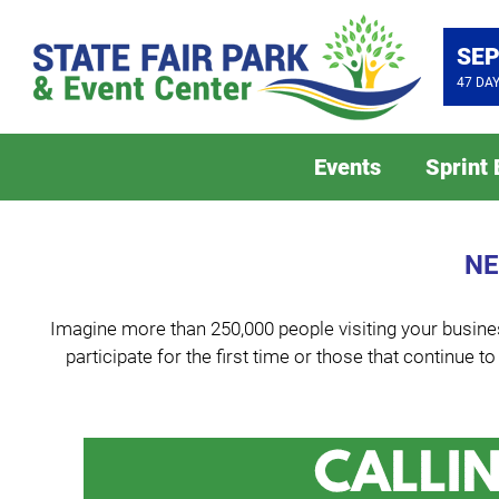
SEP
47
DA
Events
Sprint
NE
Imagine more than 250,000 people visiting your busines
participate for the first time or those that continue