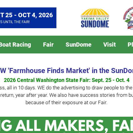
T 25 - OCT 4, 2026
YS
UNTIL THE FAIR!
 Boat Racing
Fair
SunDome
Visit
P
W 'Farmhouse Finds Market' in the SunD
2026 Central Washington State Fair: Sept. 25 - Oct. 4
s, all in 10 days. WE do the advertising to draw people to th
 to return, year after year. We also have success stories fro
because of their exposure at our Fair.