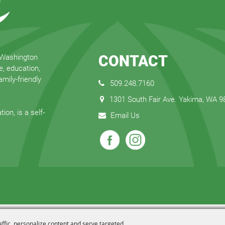
CONTACT
 Washington
e, education,
mily-friendly
509.248.7160
1301 South Fair Ave. Yakima, WA 
ion, is a self-
Email Us
affic, personalize content and serve targeted