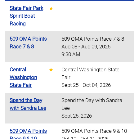
State Fair Park
Sprint Boat
Racing
509 QMA Points
509 QMA Points Race 7 & 8
Race 7 & 8
Aug 08 - Aug 09, 2026
9:30 AM
Central
Central Washington State
Washington
Fair
State Fair
Sept 25 - Oct 04, 2026
Spend the Day
Spend the Day with Sandra
with Sandra Lee
Lee
Sept 26, 2026
509 QMA Points
509 QMA Points Race 9 & 10
Race 9 & 10
Oct 10 - Oct 11, 2026