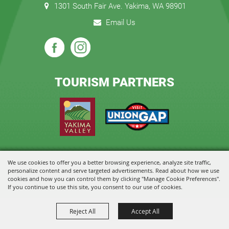
1301 South Fair Ave. Yakima, WA 98901
Email Us
TOURISM PARTNERS
We use cookies to offer you a better browsing experience, analyze site traffic,
Copyright ©2026, State Fair Park and Event Center. All Rights Reserved.
personalize content and serve targeted advertisements. Read about how we use
cookies and how you can control them by clicking "Manage Cookie Preferences".
Powered by
If you continue to use this site, you consent to our use of cookies.
Reject All
Accept All