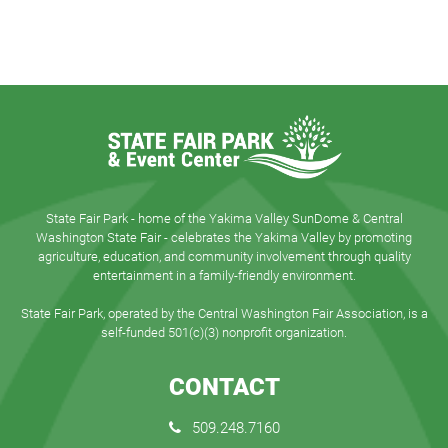
State Fair Park - home of the Yakima Valley SunDome & Central
Washington State Fair - celebrates the Yakima Valley by promoting
agriculture, education, and community involvement through quality
entertainment in a family-friendly environment.
State Fair Park, operated by the Central Washington Fair Association, is a
self-funded 501(c)(3) nonprofit organization.
CONTACT
509.248.7160