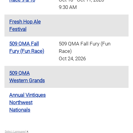
9:30 AM
Fresh Hop Ale
Festival
509 QMA Fall
509 QMA Fall Fury (Fun
Fury (Fun Race)
Race)
Oct 24, 2026
509 QMA
Western Grands
Annual Vintiques
Northwest
Nationals
Select Language
▼