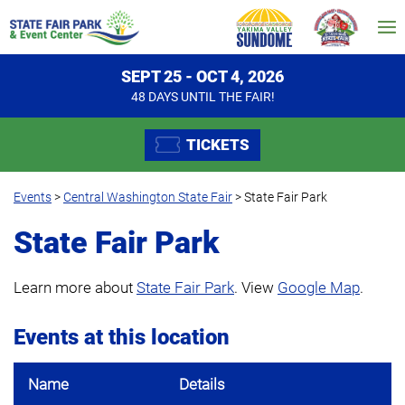
SEPT 25 - OCT 4, 2026
48
DAYS
UNTIL THE FAIR!
TICKETS
Events
>
Central Washington State Fair
>
State Fair Park
State Fair Park
Learn more about
State Fair Park
. View
Google Map
.
Events at this location
Name
Details