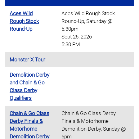
Aces Wild
Aces Wild Rough Stock
Rough Stock
Round-Up, Saturday @
Round-Up
5:30pm
Sept 26, 2026
5:30 PM
Monster X Tour
Demolition Derby
and Chain & Go
Class Derby
Qualifiers
Chain & Go Class
Chain & Go Class Derby
Derby Finals &
Finals & Motorhome
Motorhome
Demolition Derby, Sunday @
Demolition Derby
6pm