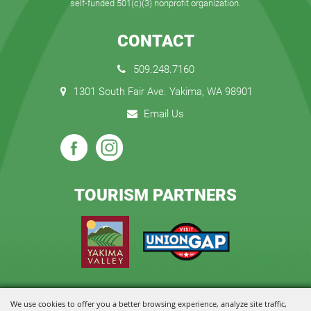
self-funded 501(c)(3) nonprofit organization.
CONTACT
509.248.7160
1301 South Fair Ave. Yakima, WA 98901
Email Us
TOURISM PARTNERS
We use cookies to offer you a better browsing experience, analyze site traffic,
Copyright ©2026, State Fair Park and Event Center. All Rights Reserved.