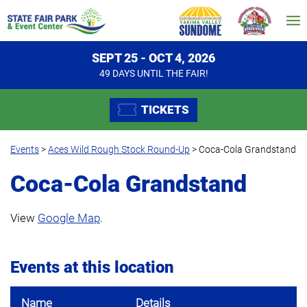
SEPT 25 - OCT 4, 2026
49
DAYS
UNTIL THE FAIR!
TICKETS
Events
>
Aces Wild Rough Stock Round-Up
>
Coca-Cola Grandstand
Coca-Cola Grandstand
View
Google Map
.
Events at this location
Name
Details