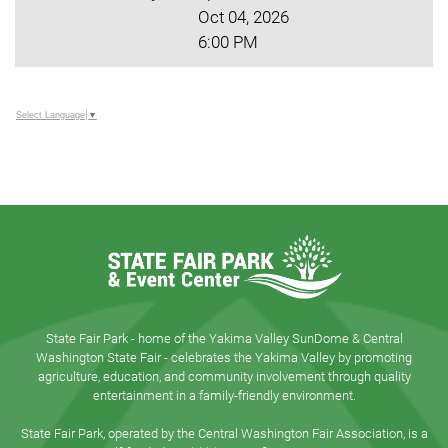
Oct 04, 2026
6:00 PM
Select Language
▼
State Fair Park - home of the Yakima Valley SunDome & Central
Washington State Fair - celebrates the Yakima Valley by promoting
agriculture, education, and community involvement through quality
entertainment in a family-friendly environment.
State Fair Park, operated by the Central Washington Fair Association, is a